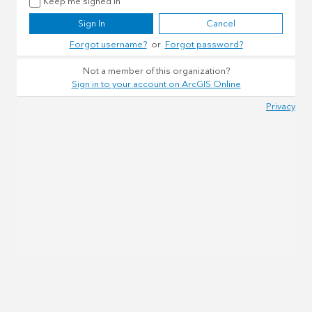
Keep me signed in
Sign In
Cancel
Forgot username?
or
Forgot password?
Not a member of this organization?
Sign in to your account on ArcGIS Online
Privacy