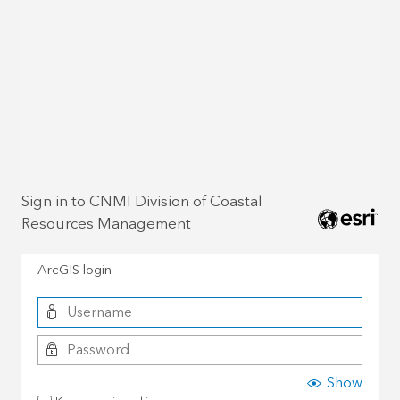
Sign in to CNMI Division of Coastal
Resources Management
ArcGIS login
Show